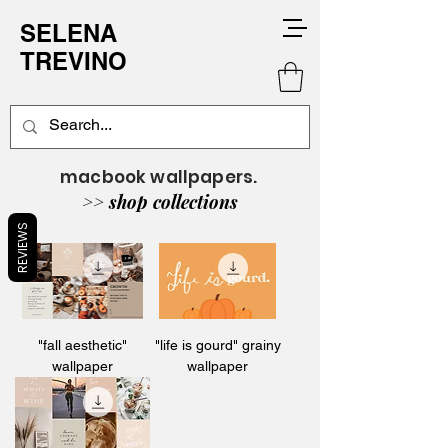
SELENA
TREVINO
macbook wallpapers.
>> shop collections
REVIEWS
"fall aesthetic"
"life is gourd" grainy
wallpaper
wallpaper