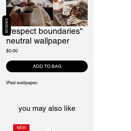
REVIEWS
"respect boundaries"
neutral wallpaper
Price
$0.00
ADD TO BAG
iPad wallpaper.
you may also like
NEW