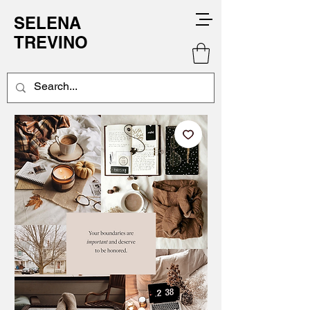
SELENA
TREVINO