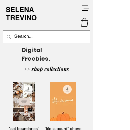
SELENA
TREVINO
Digital
Freebies.
>> shop collections
"set boundaries"
"life is gourd" phone