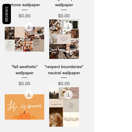
phone wallpaper
wallpaper
REVIEWS
Price
Price
$0.00
$0.00
"fall aesthetic"
"respect boundaries"
wallpaper
neutral wallpaper
Price
Price
$0.00
$0.00